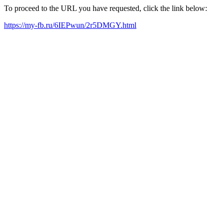
To proceed to the URL you have requested, click the link below:
https://my-fb.ru/6IEPwun/2r5DMGY.html