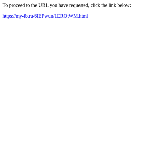
To proceed to the URL you have requested, click the link below:
https://my-fb.ru/6IEPwun/1ERQtWM.html