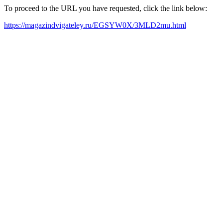
To proceed to the URL you have requested, click the link below:
https://magazindvigateley.ru/EGSYW0X/3MLD2mu.html