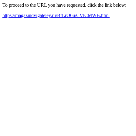
To proceed to the URL you have requested, click the link below:
https://magazindvigateley.ru/BfLrO6u/CVtCMWB.html