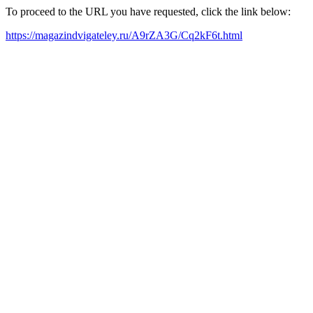
To proceed to the URL you have requested, click the link below:
https://magazindvigateley.ru/A9rZA3G/Cq2kF6t.html