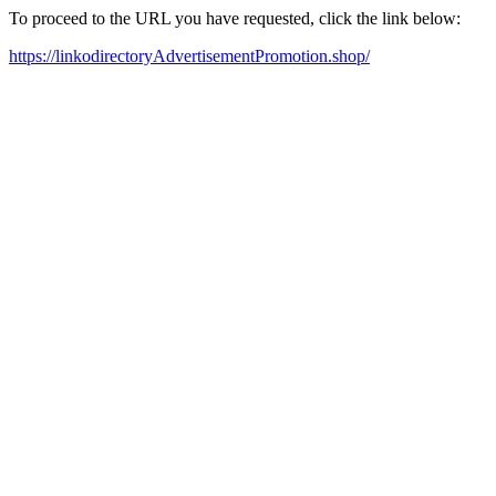
To proceed to the URL you have requested, click the link below:
https://linkodirectoryAdvertisementPromotion.shop/