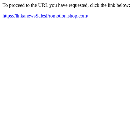
To proceed to the URL you have requested, click the link below:
https://linkanewsSalesPromotion.shop.com/