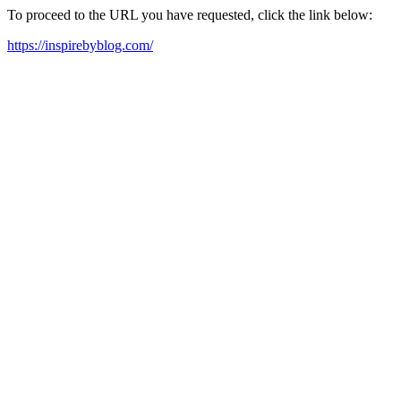
To proceed to the URL you have requested, click the link below:
https://inspirebyblog.com/