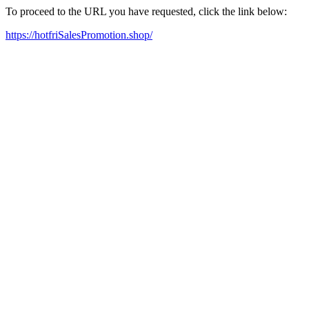
To proceed to the URL you have requested, click the link below:
https://hotfriSalesPromotion.shop/