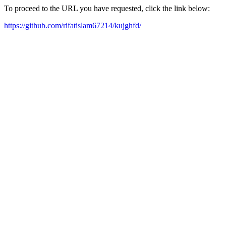
To proceed to the URL you have requested, click the link below:
https://github.com/rifatislam67214/kujghfd/