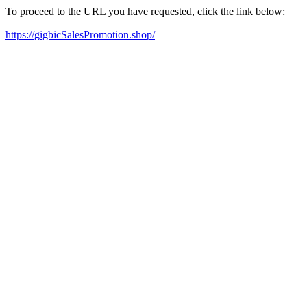
To proceed to the URL you have requested, click the link below:
https://gigbicSalesPromotion.shop/