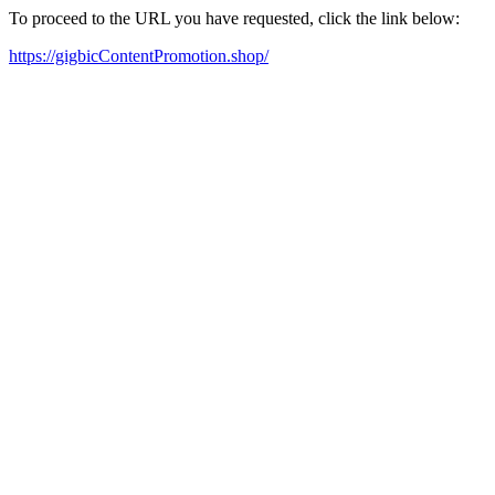
To proceed to the URL you have requested, click the link below:
https://gigbicContentPromotion.shop/