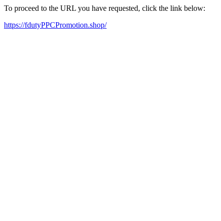
To proceed to the URL you have requested, click the link below:
https://fdutyPPCPromotion.shop/