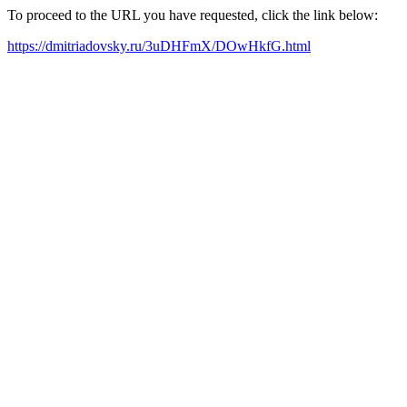
To proceed to the URL you have requested, click the link below:
https://dmitriadovsky.ru/3uDHFmX/DOwHkfG.html