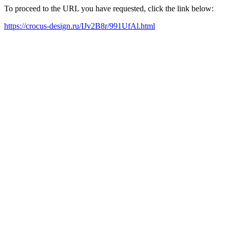
To proceed to the URL you have requested, click the link below:
https://crocus-design.ru/IJv2B8r/991UfAl.html