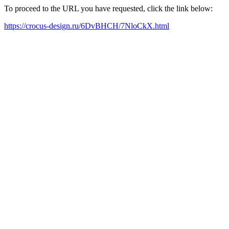
To proceed to the URL you have requested, click the link below:
https://crocus-design.ru/6DvBHCH/7NloCkX.html