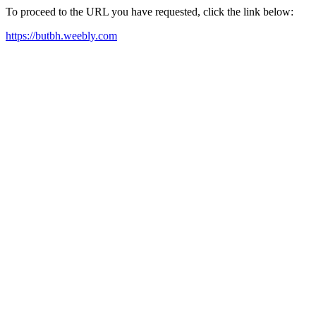
To proceed to the URL you have requested, click the link below:
https://butbh.weebly.com