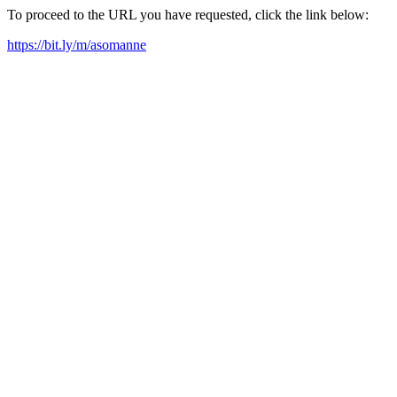
To proceed to the URL you have requested, click the link below:
https://bit.ly/m/asomanne