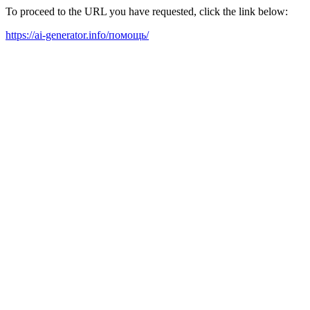
To proceed to the URL you have requested, click the link below:
https://ai-generator.info/помощь/