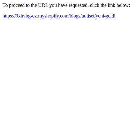
To proceed to the URL you have requested, click the link below:
https://9xhvbg-qz.myshopify.com/blogs/uutiset/yeni-geldi