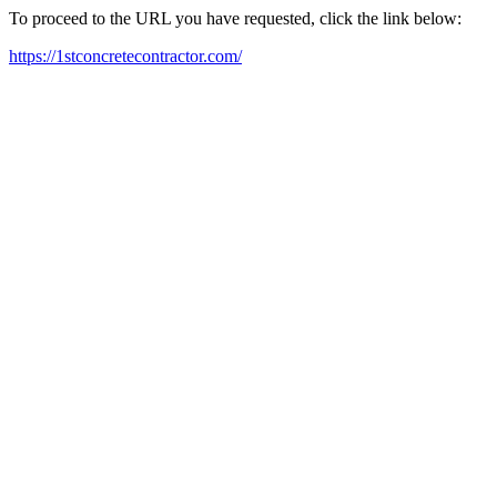
To proceed to the URL you have requested, click the link below:
https://1stconcretecontractor.com/