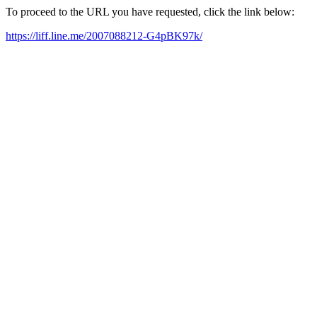
To proceed to the URL you have requested, click the link below:
https://liff.line.me/2007088212-G4pBK97k/