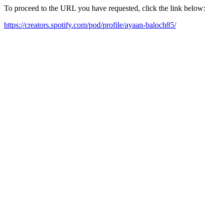
To proceed to the URL you have requested, click the link below:
https://creators.spotify.com/pod/profile/ayaan-baloch85/