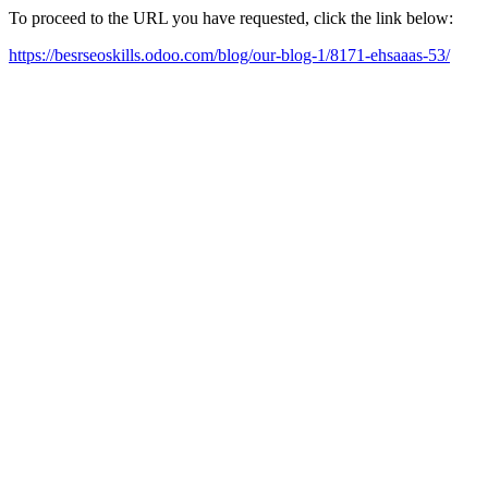
To proceed to the URL you have requested, click the link below:
https://besrseoskills.odoo.com/blog/our-blog-1/8171-ehsaaas-53/