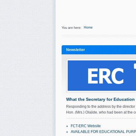
Home
You are here:
Newsletter
What the Secretary for Education
Responding to the address by the directo
Hon. (Mrs.) Olajide, who had been at the c
fours times prior to her…
FCT-ERC Website
September 21, 2011
Ol'seun Mabos
AVAILABLE FOR EDUCATIONAL PUR