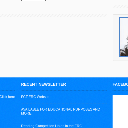
RECENT NEWSLETTER
FACEB
Click here
FCT-ERC Website
AVAILABLE FOR EDUCATIONAL PURPOSES AND
MORE
Reading Competition Holds in the ERC