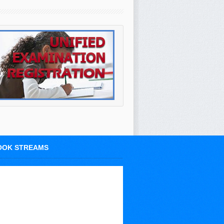
OOK STREAMS