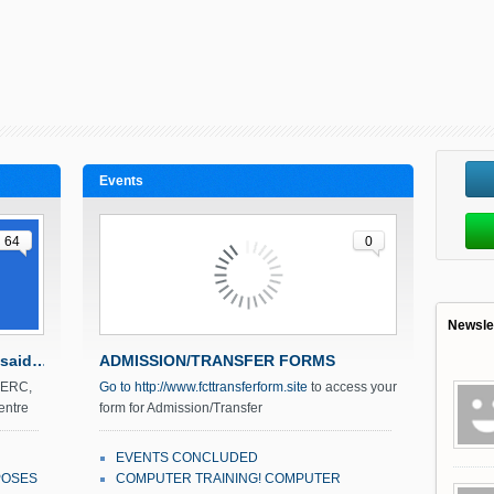
Events
64
0
Newsle
 said…
ADMISSION/TRANSFER FORMS
r ERC,
Go to
http://www.fcttransferform.site
to access your
entre
form for Admission/Transfer
September 21, 2016
Mr Salka
EVENTS CONCLUDED
POSES
COMPUTER TRAINING! COMPUTER