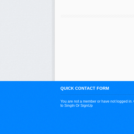
QUICK CONTACT FORM
You are not a member or have not logged in.
to SingIn Or SignUp