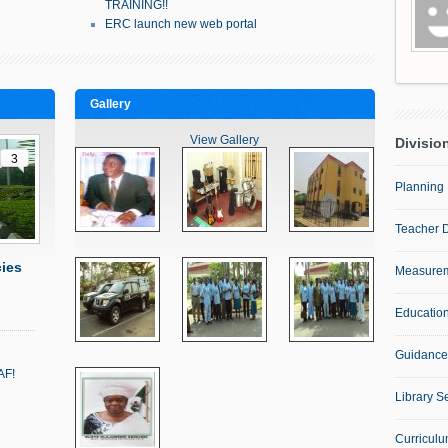
TRAINING!!
ERC launch new web portal
Gallery
View Gallery
Divisio
3
Planning 
Teacher 
ies
Measurem
Education
Guidance
AF!
…
Library S
Curricul