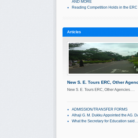
AND MORE
Reading Competition Holds in the ERC
Articles
New S. E. Tours ERC, Other Agenc
New S. E. Tours ERC, Other Agencies….
September 20, 2011
Ol'seun Mabos
ADMISSION/TRANSFER FORMS
Alhaji G. M. Dukku Appointed the AG. D
What the Secretary for Education said