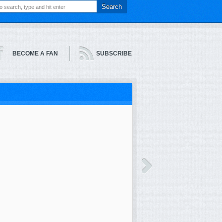
BECOME A FAN
SUBSCRIBE