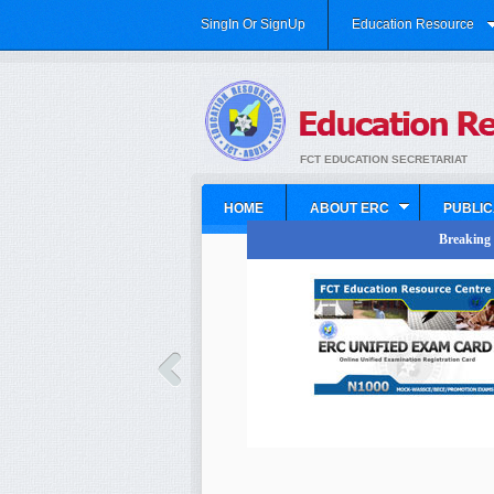
SingIn Or SignUp
Education Resource
FCT EDUCATION SECRETARIAT
HOME
ABOUT ERC
PUBLIC
Breaking N