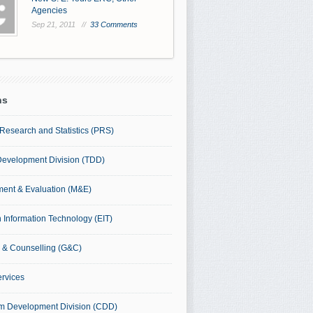
Agencies
Sep 21, 2011 //
33 Comments
ns
Research and Statistics (PRS)
Development Division (TDD)
ent & Evaluation (M&E)
 Information Technology (EIT)
 & Counselling (G&C)
ervices
um Development Division (CDD)