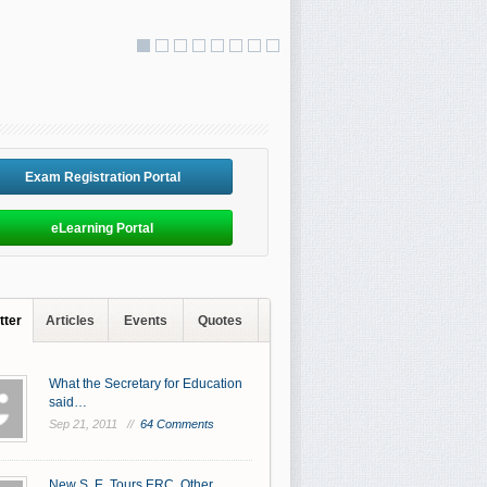
Exam Registration Portal
eLearning Portal
tter
Articles
Events
Quotes
What the Secretary for Education
said…
Sep 21, 2011 //
64 Comments
New S. E. Tours ERC, Other