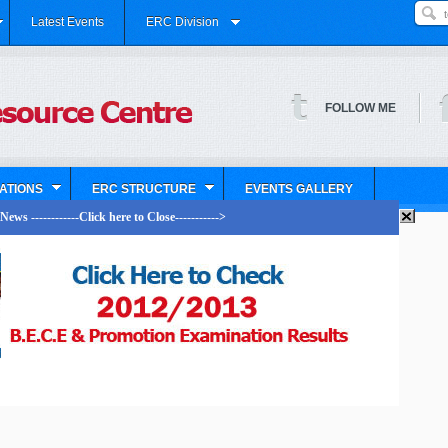
Latest Events
ERC Division
FOLLOW ME
ATIONS
ERC STRUCTURE
EVENTS GALLERY
ews ------------Click here to Close----------->